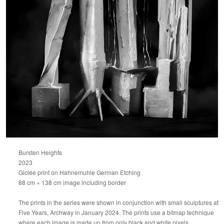
Bursten Heights
2023
Giclée print on Hahnemuhle German Etching
88 cm × 138 cm image including border
The prints in the series were shown in conjunction with small sculptures at
Five Years, Archway in January 2024. The prints use a bitmap technique
where each image is made up from only black and white pixels.