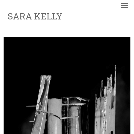
SARA KELLY