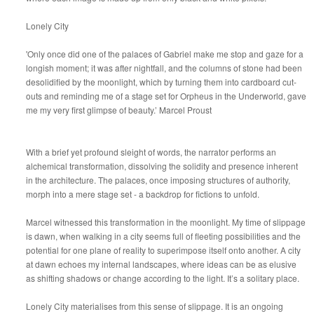
Lonely City
'Only once did one of the palaces of Gabriel make me stop and gaze for a
longish moment; it was after nightfall, and the columns of stone had been
desolidified by the moonlight, which by turning them into cardboard cut-
outs and reminding me of a stage set for Orpheus in the Underworld, gave
me my very first glimpse of beauty.’ Marcel Proust
With a brief yet profound sleight of words, the narrator performs an
alchemical transformation, dissolving the solidity and presence inherent
in the architecture. The palaces, once imposing structures of authority,
morph into a mere stage set - a backdrop for fictions to unfold.
Marcel witnessed this transformation in the moonlight. My time of slippage
is dawn, when walking in a city seems full of fleeting possibilities and the
potential for one plane of reality to superimpose itself onto another. A city
at dawn echoes my internal landscapes, where ideas can be as elusive
as shifting shadows or change according to the light. It’s a solitary place.
Lonely City materialises from this sense of slippage. It is an ongoing